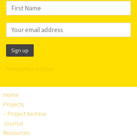
Newsletter archive
Home
Projects
– Project Archive
Journal
Resources