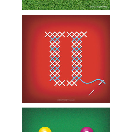
SIGN ME UP, SCOTTY