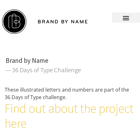
Brand by Name
— 36 Days of Type Challenge
These illustrated letters and numbers are part of the
36 Days of Type challenge.
Find out about the project
here