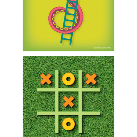
Subscribe to our monthly newsletter — Brand
News — filled with Design tips, Creativity hacks,
Brand news and Design-related goodness.
First name
Email address