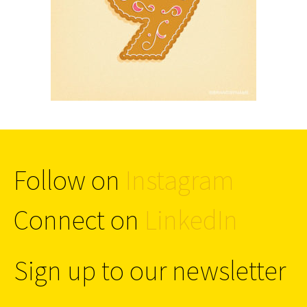
Follow on
Instagram
Connect on
LinkedIn
Sign up to our newsletter