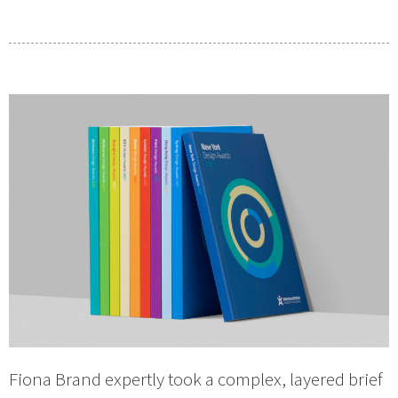
Fiona Brand expertly took a complex, layered brief