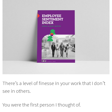
There’s a level of finesse in your work that I don’t
see in others.
You were the first person I thought of.