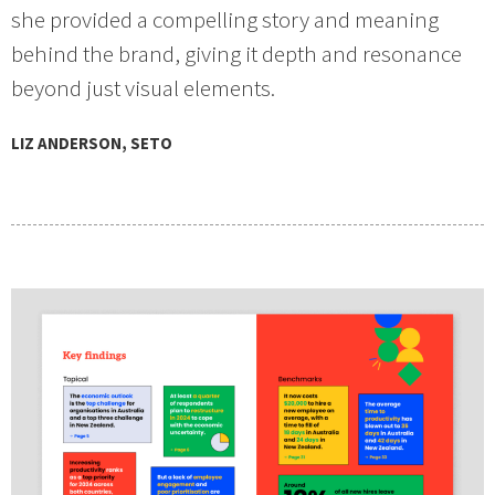
she provided a compelling story and meaning
behind the brand, giving it depth and resonance
beyond just visual elements.
LIZ ANDERSON, SETO