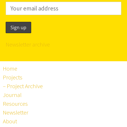
Newsletter archive
Home
Projects
– Project Archive
Journal
Resources
Newsletter
About