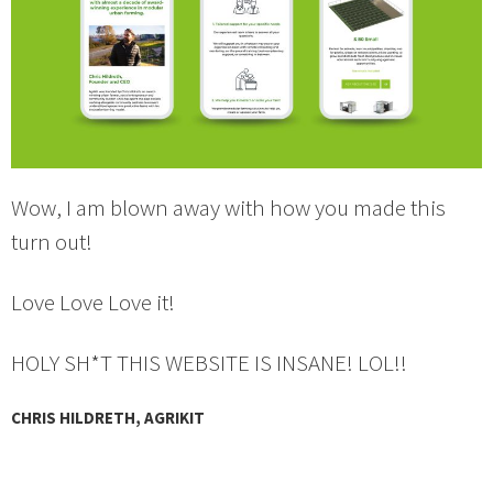
Wow, I am blown away with how you made this
turn out!
Love Love Love it!
HOLY SH*T THIS WEBSITE IS INSANE! LOL!!
CHRIS HILDRETH, AGRIKIT