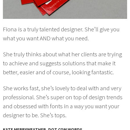
Fiona is a truly talented designer. She’ll give you
what you want AND what you need.
She truly thinks about what her clients are trying
to achieve and suggests solutions that make it
better, easier and of course, looking fantastic.
She works fast, she’s lovely to deal with and very
professional. She’s super on top of design trends
and obsessed with fonts in a way you want your
designer to be. She’s tops.
KATE MERRYWEATHER, DOT COM WORDS