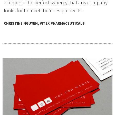
acumen – the perfect synergy that any company
looks for to meet their design needs.
CHRISTINE NGUYEN, VITEX PHARMACEUTICALS