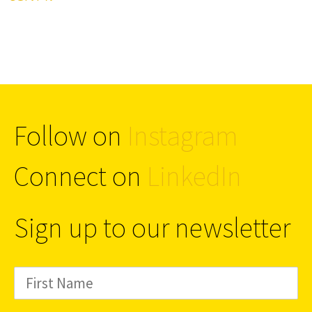
Follow on
Instagram
Connect on
LinkedIn
Sign up to our newsletter