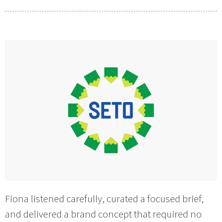
Fiona listened carefully, curated a focused brief,
and delivered a brand concept that required no