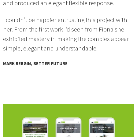
and produced an elegant flexible response.
I couldn’t be happier entrusting this project with
her. From the first work I’d seen from Fiona she
exhibited mastery in making the complex appear
simple, elegant and understandable.
MARK BERGIN, BETTER FUTURE