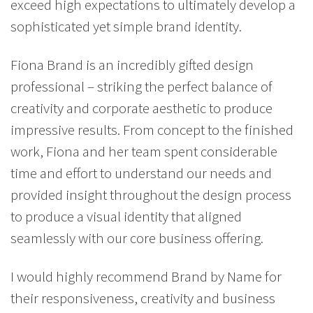
exceed high expectations to ultimately develop a
sophisticated yet simple brand identity.
Fiona Brand is an incredibly gifted design
professional – striking the perfect balance of
creativity and corporate aesthetic to produce
impressive results. From concept to the finished
work, Fiona and her team spent considerable
time and effort to understand our needs and
provided insight throughout the design process
to produce a visual identity that aligned
seamlessly with our core business offering.
I would highly recommend Brand by Name for
their responsiveness, creativity and business