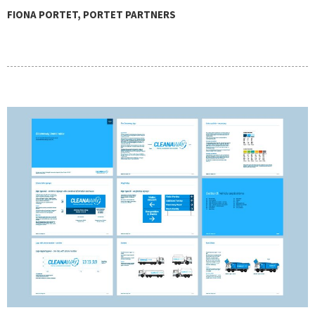
FIONA PORTET, PORTET PARTNERS