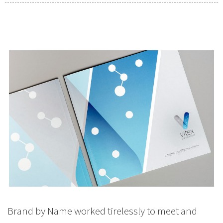
Brand by Name worked tirelessly to meet and