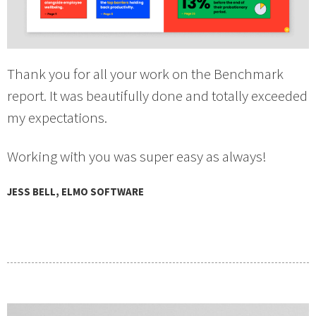
Thank you for all your work on the Benchmark
report. It was beautifully done and totally exceeded
my expectations.
Working with you was super easy as always!
JESS BELL, ELMO SOFTWARE