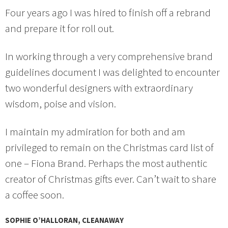
Four years ago I was hired to finish off a rebrand
and prepare it for roll out.
In working through a very comprehensive brand
guidelines document I was delighted to encounter
two wonderful designers with extraordinary
wisdom, poise and vision.
I maintain my admiration for both and am
privileged to remain on the Christmas card list of
one – Fiona Brand. Perhaps the most authentic
creator of Christmas gifts ever. Can’t wait to share
a coffee soon.
SOPHIE O’HALLORAN, CLEANAWAY