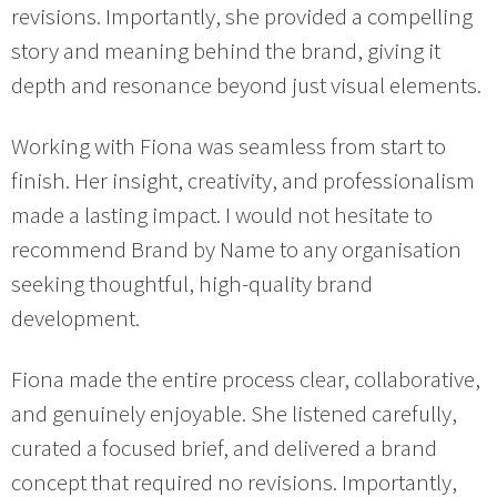
revisions. Importantly, she provided a compelling
story and meaning behind the brand, giving it
depth and resonance beyond just visual elements.
Working with Fiona was seamless from start to
finish. Her insight, creativity, and professionalism
made a lasting impact. I would not hesitate to
recommend Brand by Name to any organisation
seeking thoughtful, high-quality brand
development.
Fiona made the entire process clear, collaborative,
and genuinely enjoyable. She listened carefully,
curated a focused brief, and delivered a brand
concept that required no revisions. Importantly,