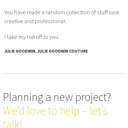
You have made a random collection of stuff look
creative and professional.
I take my hat off to you.
JULIE GOODWIN, JULIE GOODWIN COUTURE
Planning a new project?
We’d love to help – let’s
talk!