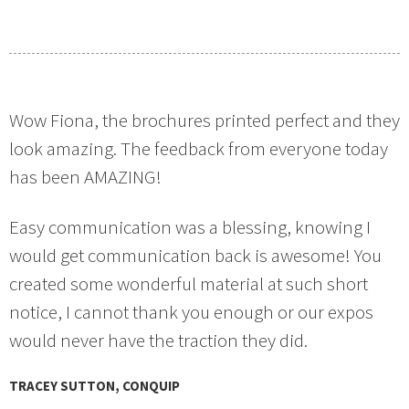
Wow Fiona, the brochures printed perfect and they
look amazing. The feedback from everyone today
has been AMAZING!
Easy communication was a blessing, knowing I
would get communication back is awesome! You
created some wonderful material at such short
notice, I cannot thank you enough or our expos
would never have the traction they did.
TRACEY SUTTON, CONQUIP