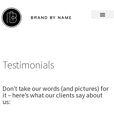
Testimonials
Don’t take our words (and pictures) for
it – here’s what our clients say about
us: