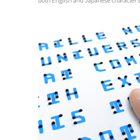
both English and Japanese character s