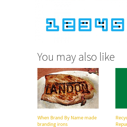
You may also like
When Brand By Name made
Recyc
branding irons
Repu