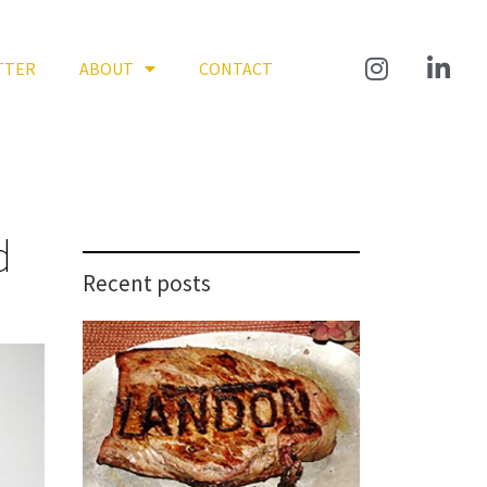
TTER
ABOUT
CONTACT
d
Recent posts