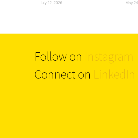
July 22, 2026
May 24
Follow on
Instagram
Connect on
LinkedIn