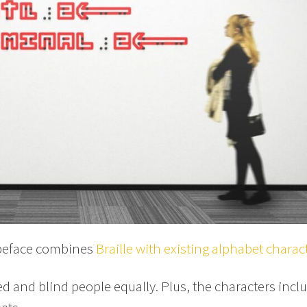
ypeface combines
Braille with existing alphabet charac
ed and blind people equally. Plus, the characters incl