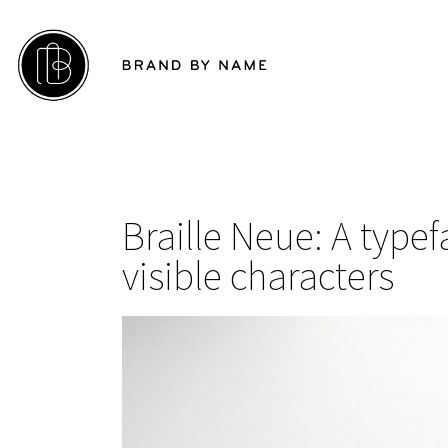
Braille Neue: A type
visible characters