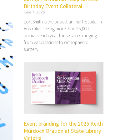
Birthday Event Collateral
June 7, 2026
Lort Smith is the busiest animal hospital in
Australia, seeing more than 25,000
animals each year for services ranging
from vaccinations to orthopaedic
surgery.
Event branding for the 2025 Keith
Murdoch Oration at State Library
Victoria​