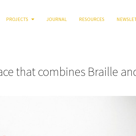
PROJECTS
JOURNAL
RESOURCES
NEWSLE
face that combines Braille an