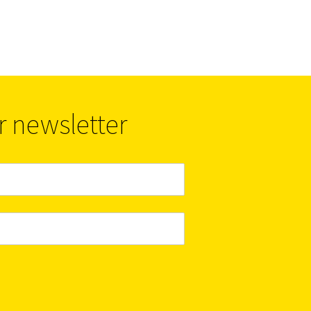
r newsletter