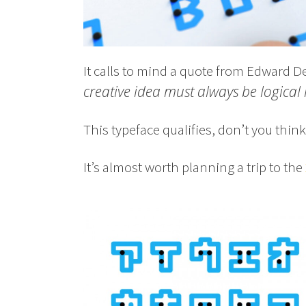
It calls to mind a quote from Edward D
creative idea must always be logical 
This typeface qualifies, don’t you think
It’s almost worth planning a trip to the