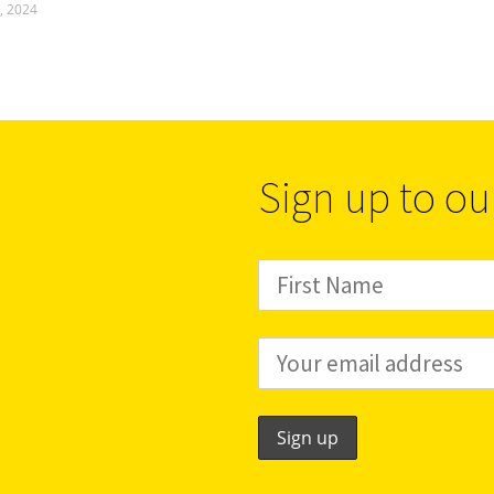
, 2024
Sign up to ou