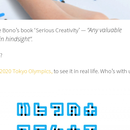
“Any valuable
e Bono’s book ‘Serious Creativity’ —
in hindsight”.
?
2020 Tokyo Olympics,
to see it in real life. Who’s with 