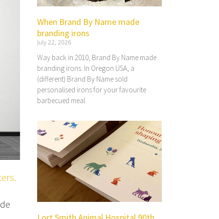
When Brand By Name made
branding irons
July 22, 2026
Way back in 2010, Brand By Name made
branding irons. In Oregon USA, a
(different) Brand By Name sold
personalised irons for your favourite
barbecued meal.
ters.
ude
Lort Smith Animal Hospital 90th