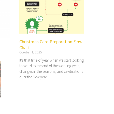
Christmas Card Preparation Flow
Chart
October 1, 2025
It’s that time of year when we start looking
forward to the end of the working year,
changes in the seasons, and celebrations
over the New year…