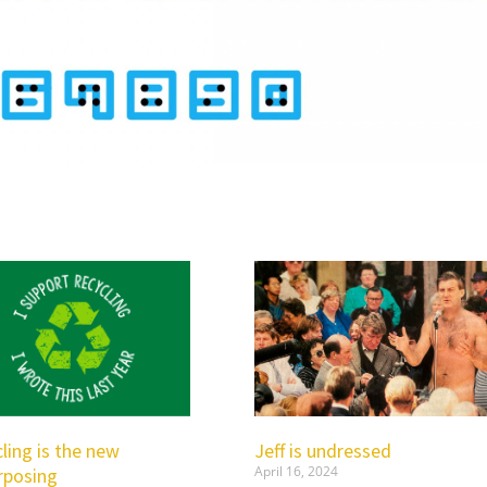
ling is the new
Jeff is undressed
April 16, 2024
rposing