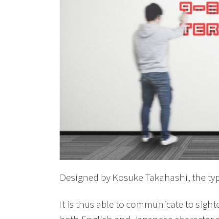
Designed by Kosuke Takahashi, the t
It is thus able to communicate to sight