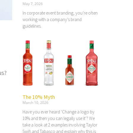
May 7, 2026
In corporate event branding, you’re often
working with a company’s brand
guidelines.
us?
The 10% Myth
March 10, 2026
Have you ever heard ‘Change a logo by
10% and then you can legally use it’? We
take a look at 2 examples involving Taylor
Swift and Tabasco and explain why this is