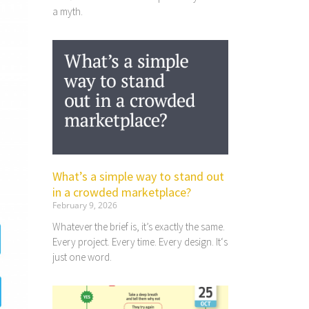
a myth.
What’s a simple way to stand out
in a crowded marketplace?
February 9, 2026
Whatever the brief is, it’s exactly the same.
Every project. Every time. Every design. It‘s
just one word.